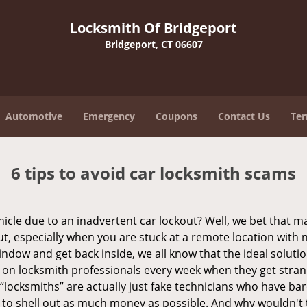
Locksmith Of Bridgeport
Bridgeport, CT 06607
Automotive
Emergency
Coupons
Contact Us
Ter
6 tips to avoid car locksmith scams
icle due to an inadvertent car lockout? Well, we bet that 
, especially when you are stuck at a remote location with no 
ndow and get back inside, we all know that the ideal soluti
ly on locksmith professionals every week when they get stra
 “locksmiths” are actually just fake technicians who have b
 to shell out as much money as possible. And why wouldn't 