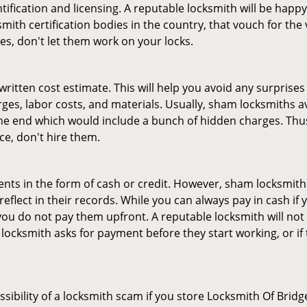
tification and licensing. A reputable locksmith will be happy
th certification bodies in the country, that vouch for the ve
es, don't let them work on your locks.
 written cost estimate. This will help you avoid any surpris
arges, labor costs, and materials. Usually, sham locksmiths 
he end which would include a bunch of hidden charges. Thus,
ice, don't hire them.
nts in the form of cash or credit. However, sham locksmiths
eflect in their records. While you can always pay in cash if
ou do not pay them upfront. A reputable locksmith will not a
 locksmith asks for payment before they start working, or if 
ssibility of a locksmith scam if you store Locksmith Of Bri