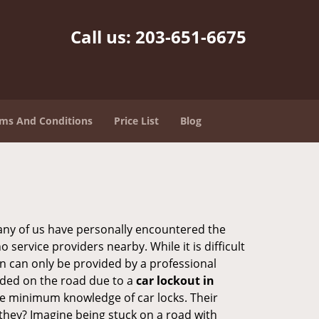
Call us:
203-651-6675
ms And Conditions
Price List
Blog
many of us have personally encountered the
service providers nearby. While it is difficult
on can only be provided by a professional
nded on the road due to a
car lockout in
are minimum knowledge of car locks. Their
they? Imagine being stuck on a road with