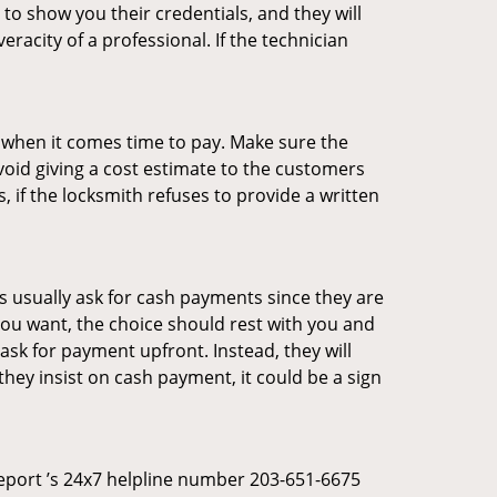
 to show you their credentials, and they will
racity of a professional. If the technician
es when it comes time to pay. Make sure the
avoid giving a cost estimate to the customers
 if the locksmith refuses to provide a written
 usually ask for cash payments since they are
 you want, the choice should rest with you and
sk for payment upfront. Instead, they will
they insist on cash payment, it could be a sign
dgeport ’s 24x7 helpline number 203-651-6675