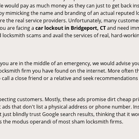
le would pay as much money as they can just to get back ins
by mimicking the name and branding of an actual reputed l
are the real service providers. Unfortunately, many custome
you are facing a
car lockout in Bridgeport, CT
and need imme
 locksmith scams and avail the services of real, hard-worki
en you are in the middle of an emergency, we would advise yo
locksmith firm you have found on the internet. More often th
o call a close friend or a relative and seek recommendations 
ecting customers. Mostly, these ads promise dirt cheap pri
t ads that don't list a physical address or phone number. Ins
just blindly trust Google search results, thinking that it wo
 is the modus operandi of most sham locksmith firms.