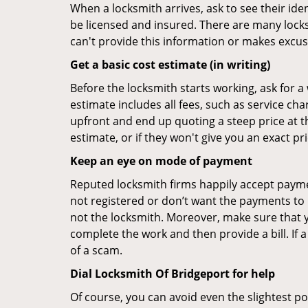
When a locksmith arrives, ask to see their iden
be licensed and insured. There are many locksmi
can't provide this information or makes excus
Get a basic cost estimate (in writing)
Before the locksmith starts working, ask for a
estimate includes all fees, such as service ch
upfront and end up quoting a steep price at t
estimate, or if they won't give you an exact pr
Keep an eye on mode of payment
Reputed locksmith firms happily accept payme
not registered or don’t want the payments to r
not the locksmith. Moreover, make sure that y
complete the work and then provide a bill. If a
of a scam.
Dial Locksmith Of Bridgeport for help
Of course, you can avoid even the slightest po