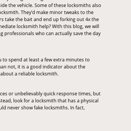
ide the vehicle. Some of these locksmiths also
ocksmith. They’d make minor tweaks to the
rs take the bait and end up forking out 4x the
diate locksmith help? With this blog, we will
ng professionals who can actually save the day
u to spend at least a few extra minutes to
an not, it is a good indicator about the
about a reliable locksmith.
ces or unbelievably quick response times, but
tead, look for a locksmith that has a physical
uld never show fake locksmiths. In fact,