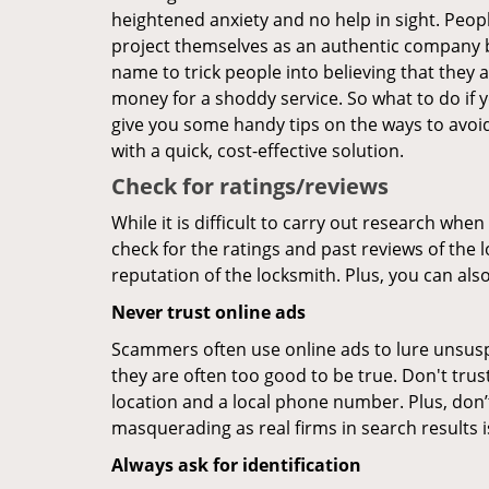
heightened anxiety and no help in sight. Peop
project themselves as an authentic company 
name to trick people into believing that they 
money for a shoddy service. So what to do if 
give you some handy tips on the ways to avoid
with a quick, cost-effective solution.
Check for ratings/reviews
While it is difficult to carry out research wh
check for the ratings and past reviews of the 
reputation of the locksmith. Plus, you can als
Never trust online ads
Scammers often use online ads to lure unsusp
they are often too good to be true. Don't trus
location and a local phone number. Plus, don’t 
masquerading as real firms in search results
Always ask for identification