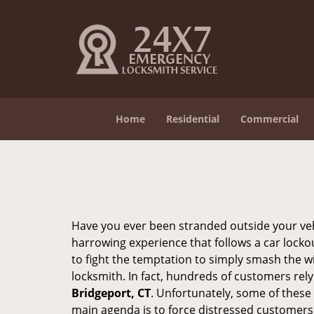
Home
Residential
Commercial
Have you ever been stranded outside your veh
harrowing experience that follows a car lockout
to fight the temptation to simply smash the wi
locksmith. In fact, hundreds of customers re
Bridgeport, CT
. Unfortunately, some of these
main agenda is to force distressed customers