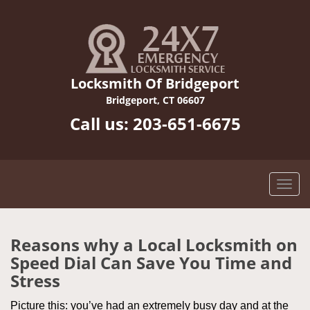
Locksmith Of Bridgeport
Bridgeport, CT 06607
Call us:
203-651-6675
Reasons why a Local Locksmith on
Speed Dial Can Save You Time and
Stress
Picture this: you’ve had an extremely busy day and at the