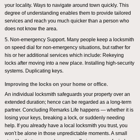
your locality. Ways to navigate around town quickly. This
degree of understanding enables them to provide tailored
services and reach you much quicker than a person who
does not know the area.
5. Non-emergency Support. Many people keep a locksmith
on speed dial for non-emergency situations, but rather for
his or her additional services which include: Rekeying
locks after moving into a new place. Installing high-security
systems. Duplicating keys.
Improving the locks on your home or office.
An individual locksmith safeguards your property over an
extended duration; hence can be regarded as a long-term
partner. Concluding Remarks Life happens — whether it is
losing your keys, breaking a lock, or suddenly needing
help. If you already have a local locksmith you trust, you
won't be alone in those unpredictable moments. A small