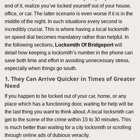
end of it, realize you’ve locked yourself out of your house,
office, or car. The latter scenario is even worse if it is in the
middle of the night. In such situations every second is
incredibly crucial. This is where having a local locksmith
on speed dial becomes mandatory rather than helpful. In
the following sections,
Locksmith Of Bridgeport
will
detail how keeping a locksmith’s number in the phone can
save both time and effort in avoiding unnecessary stress,
especially when things go south.
1. They Can Arrive Quicker in Times of Greater
Need
If you happen to be locked out of your car, home, or any
place which has a functioning door, waiting for help will be
the last thing you want to think about. A local locksmith can
get to the scene of the crime within 15 to 30 minutes. This
is much better than waiting for a city locksmith or scrolling
through online ads of dubious veracity.