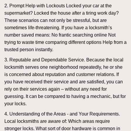
2. Prompt Help with Lockouts Locked your car at the
supermarket? Locked the house after a tiring work day?
These scenarios can not only be stressful, but are
sometimes life-threatening. If you have a locksmith’s
number saved means: No frantic searching online Not
trying to waste time comparing different options Help from a
trusted person instantly.
3. Reputable and Dependable Service. Because the local
locksmith serves one neighborhood repeatedly, he or she
is concerned about reputation and customer relations. If
you have received their service and are satisfied, you can
rely on their services again – without any need for
guessing. It can be compared to having a mechanic, but for
your locks.
4. Understanding of the Areas - and Your Requirements.
Local locksmiths are aware of: Which areas require
stronger locks. What sort of door hardware is common in