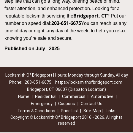
step like that can go a long way, offering peace of mind,
faster attention, and enhanced protection. Looking for a
Bridgeport, CT
reputable locksmith servicing the
? Put our
203-651-6675
number on speed dial:
You can reach us any
time of day or night, any day of the week, to help you relax
.
knowing you’re safe and secure
Published on July - 2025
Locksmith Of Bridgeport | Hours: Monday through Sunday, All day
Phone:
203-651-6675
https://locksmithofbridgeport.com
Bridgeport, CT 06607 (Dispatch Location)
Home
|
Residential
|
Commercial
|
Automotive
|
Emergency
|
Coupons
|
Contact Us
Terms & Conditions
|
Price List
|
Site-Map
|
Links
Copyright
©
Locksmith Of Bridgeport 2016 - 2026. All rights
reserved