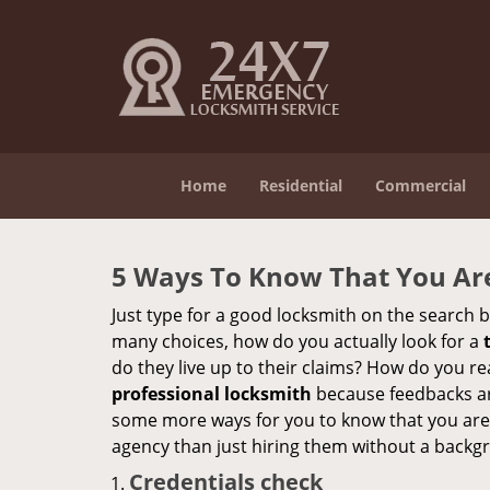
Home
Residential
Commercial
5 Ways To Know That You Ar
Just type for a good locksmith on the searc
many choices, how do you actually look for a
do they live up to their claims? How do you r
professional locksmith
because feedbacks ar
some more ways for you to know that you are pl
agency than just hiring them without a backg
Credentials check