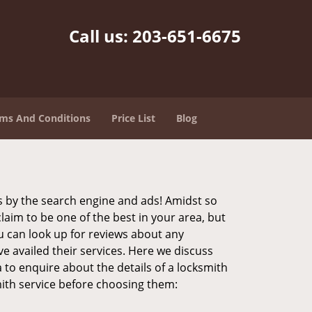
Call us:
203-651-6675
ms And Conditions
Price List
Blog
 by the search engine and ads! Amidst so
laim to be one of the best in your area, but
u can look up for reviews about any
 availed their services. Here we discuss
 to enquire about the details of a locksmith
ith service before choosing them: