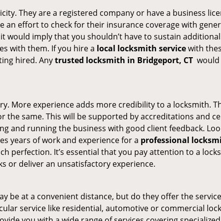
ticity. They are a registered company or have a business lic
ke an effort to check for their insurance coverage with gener
 it would imply that you shouldn’t have to sustain additional
es with them. If you hire a
local locksmith service
with the
ting hired. Any
trusted locksmith in
Bridgeport, CT
would e
ory. More experience adds more credibility to a locksmith. Th
the same. This will be supported by accreditations and cert
g and running the business with good client feedback. Look u
takes years of work and experience for a
professional locksm
h perfection. It’s essential that you pay attention to a lo
 or deliver an unsatisfactory experience.
y be at a convenient distance, but do they offer the service
ticular service like residential, automotive or commercial l
rovide you with a wide range of services covering specialized