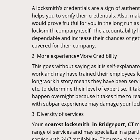
A locksmith’s credentials are a sign of authen
helps you to verify their credentials. Also, ma
would prove fruitful for you in the long run as
locksmith company itself. The accountability li
dependable and increase their chances of get
covered for their company.
More experience=More Credibility
This goes without saying as it is self-explanat
work and may have trained their employees for 
long work history means they have been servin
etc. to determine their level of expertise. It 
happen overnight because it takes time to reac
with subpar experience may damage your locks
Diversity of services
Your
nearest locksmith
in
Bridgeport, CT
ma
range of services and may specialize in a par
service with 24/7 availability. They may also p