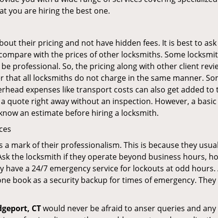
at you are hiring the best one.
out their pricing and not have hidden fees. It is best to a
to compare with the prices of other locksmiths. Some locksmi
 professional. So, the pricing along with other client revi
er that all locksmiths do not charge in the same manner. So
head expenses like transport costs can also get added to t
 a quote right away without an inspection. However, a basic
o know an estimate before hiring a locksmith.
ices
is a mark of their professionalism. This is because they usua
 Ask the locksmith if they operate beyond business hours, h
ey have a 24/7 emergency service for lockouts at odd hours. 
ne book as a security backup for times of emergency. They
dgeport, CT
would never be afraid to anser queries and any k