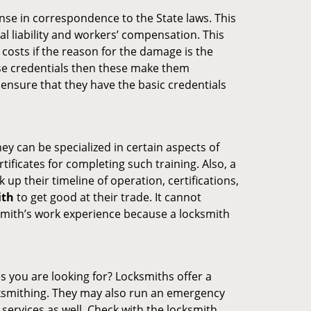
ense in correspondence to the State laws. This
al liability and workers’ compensation. This
 costs if the reason for the damage is the
se credentials then these make them
nsure that they have the basic credentials
ey can be specialized in certain aspects of
ificates for completing such training. Also, a
p their timeline of operation, certifications,
ith
to get good at their trade. It cannot
cksmith’s work experience because a locksmith
s you are looking for? Locksmiths offer a
ocksmithing. They may also run an emergency
 services as well. Check with the locksmith