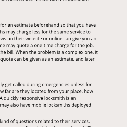
sk for an estimate beforehand so that you have
ths may charge less for the same service to
ews on their website or online can give you an
me may quote a one-time charge for the job,
he bill. When the problem is a complex one, it
 quote can be given as an estimate, and later
lly get called during emergencies unless for
ow far are they located from your place, how
A quickly responsive locksmith is an
 may also have mobile locksmiths deployed
ind of questions related to their services.