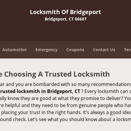
Locksmith Of Bridgeport
Bridgeport, CT 06607
Automotive
Emergency
Coupons
Contact Us
Ter
e Choosing A Trusted Locksmith
h bar and you are bombarded with so many recommendations
trusted locksmith in
Bridgeport, CT
? Every locksmith can c
eally know they are good at what they promise to deliver? Yo
e helpful and they need to be from genuine people who have
acing your trust in the right hands. It’s always a good idea
round check. Let’s see what you should know about a locksm