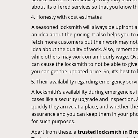
about its offered services so that you know th
Honesty with cost estimates
A seasoned locksmith will always be upfront ab
an idea about the pricing. It also helps you 
fetch more customers but their work may not be
idea about the quality of work. Also, rememb
while others may work on an hourly wage. Over
can cause the locksmith to not be able to give
you can get the updated price. So, it’s best t
Their availability regarding emergency serv
A locksmith’s availability during emergencies 
cases like a security upgrade and inspection.
quickly they arrive at a place, and whether th
assurance and you can keep them in your pho
for such purposes.
Apart from these, a
trusted locksmith in
Bri