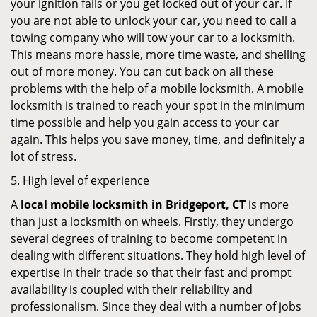
your ignition fails or you get locked out of your car. If
you are not able to unlock your car, you need to call a
towing company who will tow your car to a locksmith.
This means more hassle, more time waste, and shelling
out of more money. You can cut back on all these
problems with the help of a mobile locksmith. A mobile
locksmith is trained to reach your spot in the minimum
time possible and help you gain access to your car
again. This helps you save money, time, and definitely a
lot of stress.
5. High level of experience
A
local mobile locksmith
in Bridgeport, CT
is more
than just a locksmith on wheels. Firstly, they undergo
several degrees of training to become competent in
dealing with different situations. They hold high level of
expertise in their trade so that their fast and prompt
availability is coupled with their reliability and
professionalism. Since they deal with a number of jobs