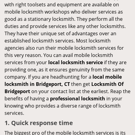
with right toolsets and equipment are available on
mobile locksmith workshops who deliver services as
good as a stationary locksmith. They perform all the
duties and provide services like any other locksmiths.
They have their unique set of advantages over an
established locksmith services. Most locksmith
agencies also run their mobile locksmith services for
this very reason. You can avail mobile locksmith
services from your
local locksmith service
if they are
providing one, as it ensures genuinity from the same
company. If you are headhunting for a
local mobile
locksmith
in Bridgeport, CT
then get
Locksmith Of
Bridgeport
on your contact list at the earliest. Reap the
benefits of having a
professional locksmith
in your
knowing who provides a diverse range of locksmith
services.
1. Quick response time
The biggest pro of the mobile locksmith services is its