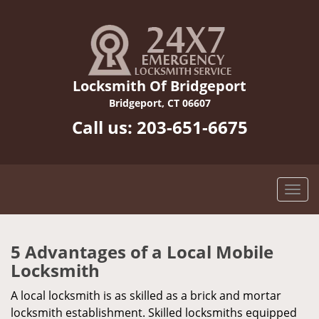
Locksmith Of Bridgeport
Bridgeport, CT 06607
Call us:
203-651-6675
5 Advantages of a Local Mobile
Locksmith
A local locksmith is as skilled as a brick and mortar
locksmith establishment. Skilled locksmiths equipped