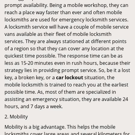
prompt availability. Being a mobile workshop, they can
reach a place way faster than ever and often mobile
locksmiths are used for emergency locksmith services.
A locksmith service will have a couple of mobile service
vans available as their fleet of mobile locksmith
services. They are always stationed at different points
of a region so that they can cover any location at the
quickest time possible. The response time can be as
less as 15-20 minutes even in rush hours, because their
strategy lies in providing prompt service. So, be it a lost
key, a broken key, or a
car lockout
situation, the
mobile locksmith is trained to reach you at the earliest
possible time. As, most of them are specialized in
assisting an emergency situation, they are available 24
hours, and 7 days a week.
2. Mobility
Mobility is a big advantage. This helps the mobile
locksmiths cover large areas and several kilometers for