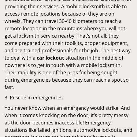
providing their services. A mobile locksmith is able to
access remote locations because of they are on
wheels. They can travel 30-40 kilometers to reach a
remote location in the mountains where you will not
get a locksmith service nearby. That’s not all; they
come prepared with their toolkits, proper equipment,
and are trained professionals for the job. The best way
to deal with a
car lockout
situation in the middle of
nowhere is to get in touch with a mobile locksmith.
Their mobility is one of the pros for being sought
during emergencies because they can reach a spot so
fast.
3. Rescue in emergencies
You never know when an emergency would strike. And
when it comes knocking on the door, it’s pretty messy
as the door becomes inaccessible! Emergency
situations like failed ignitions, automotive lockouts, and