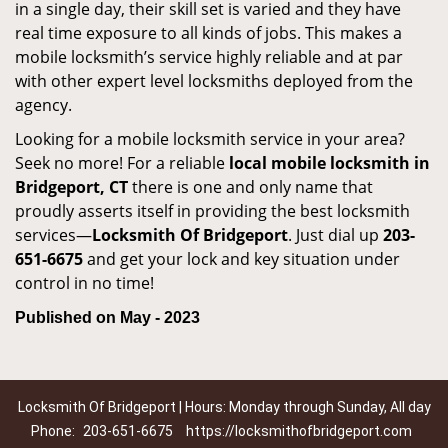
in a single day, their skill set is varied and they have
real time exposure to all kinds of jobs. This makes a
mobile locksmith’s service highly reliable and at par
with other expert level locksmiths deployed from the
agency.
Looking for a mobile locksmith service in your area?
Seek no more! For a reliable
local mobile locksmith
in
Bridgeport, CT
there is one and only name that
proudly asserts itself in providing the best locksmith
services—
Locksmith Of Bridgeport
. Just dial up
203-
651-6675
and get your lock and key situation under
control in no time!
Published on May - 2023
Locksmith Of Bridgeport | Hours: Monday through Sunday, All day
Phone:
203-651-6675
https://locksmithofbridgeport.com