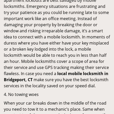
apartment lockouts are best salvaged by mobile
locksmiths. Emergency situations are frustrating and
try your patience as you could be running late to some
important work like an office meeting. Instead of
damaging your property by breaking the door or
window and risking irreparable damage, it’s a smart
idea to connect with a mobile locksmith. In moments of
duress where you have either have your key misplaced
or a broken key lodged into the lock, a mobile
locksmith would be able to reach you in less than half
an hour. Mobile locksmiths cover a scope of area for
their service and use GPS tracking making their service
flawless. In case you need a
local mobile locksmith
in
Bridgeport, CT
make sure you have the best locksmith
services in the locality saved on your speed dial.
4. No towing woes
When your car breaks down in the middle of the road
you need to tow it to a mechanic’s place. Same when