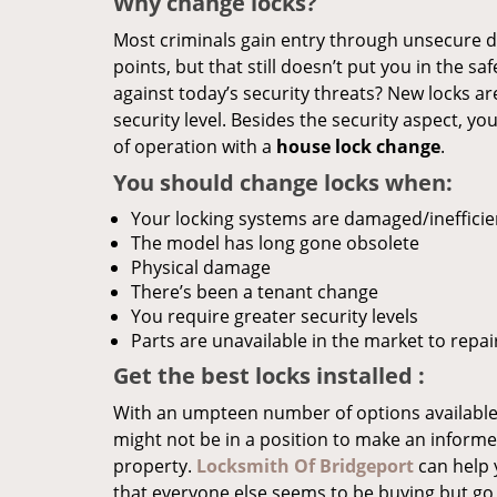
Why change locks?
Most criminals gain entry through unsecure do
points, but that still doesn’t put you in the s
against today’s security threats? New locks a
security level. Besides the security aspect, y
of operation with a
house lock change
.
You should change locks when:
Your locking systems are damaged/inefficie
The model has long gone obsolete
Physical damage
There’s been a tenant change
You require greater security levels
Parts are unavailable in the market to repai
Get the best locks installed
:
With an umpteen number of options available
might not be in a position to make an informed
property.
Locksmith Of Bridgeport
can help 
that everyone else seems to be buying but go 