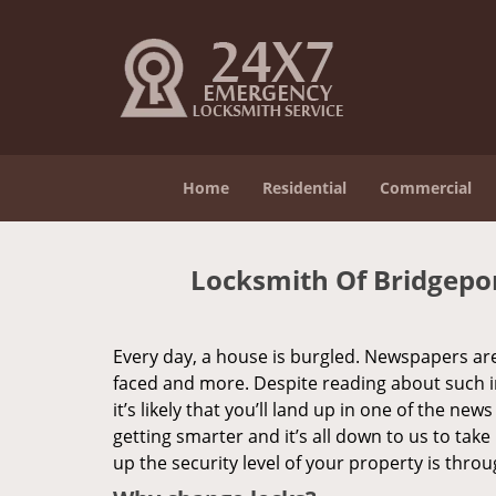
Home
Residential
Commercial
Locksmith Of Bridgepo
Every day, a house is burgled. Newspapers are f
faced and more. Despite reading about such in
it’s likely that you’ll land up in one of the new
getting smarter and it’s all down to us to ta
up the security level of your property is thro