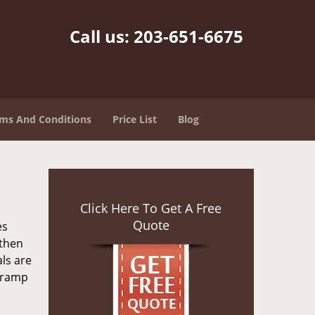
Call us:
203-651-6675
ms And Conditions
Price List
Blog
Click Here To Get A Free
Quote
es
 then
als are
n ramp