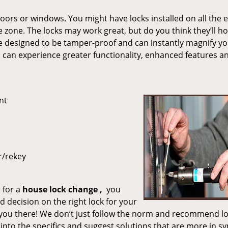
ors or windows. You might have locks installed on all the 
afe zone. The locks may work great, but do you think they’ll h
re designed to be tamper-proof and can instantly magnify y
ou can experience greater functionality, enhanced features a
nt
r/rekey
 for a
house lock
change
,
you
 decision on the right lock for your
you there! We don’t just follow the norm and recommend l
into the specifics and suggest solutions that are more in sy