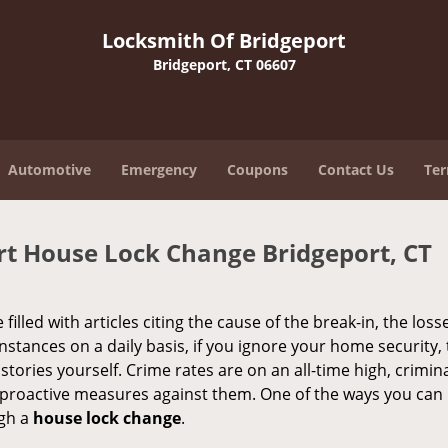
Locksmith Of Bridgeport
Bridgeport, CT 06607
Automotive
Emergency
Coupons
Contact Us
Ter
rt House Lock Change Bridgeport, CT
illed with articles citing the cause of the break-in, the loss
stances on a daily basis, if you ignore your home security,
s stories yourself. Crime rates are on an all-time high, crimin
ke proactive measures against them. One of the ways you ca
ugh a
house lock change
.