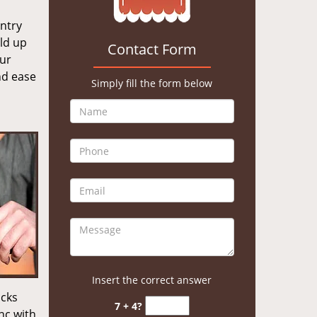
entry
old up
Contact Form
our
nd ease
Simply fill the form below
Insert the correct answer
ocks
7 + 4?
nc with